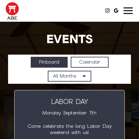
Toggl
navig
EVENTS
Pinboard
Calendar
LABOR DAY
Monday September 7th
Come celebrate the long Labor Day
weekend with us!