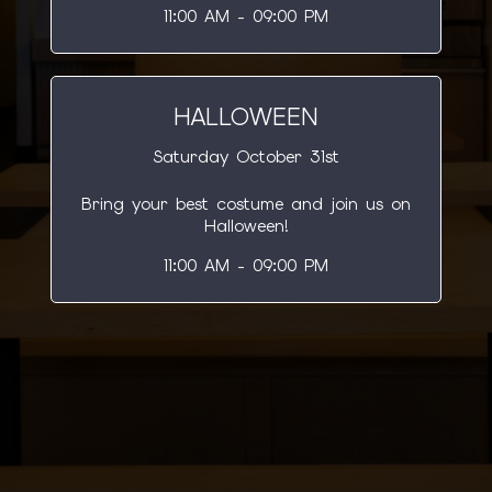
11:00 AM - 09:00 PM
HALLOWEEN
Saturday October 31st
Bring your best costume and join us on
Halloween!
11:00 AM - 09:00 PM